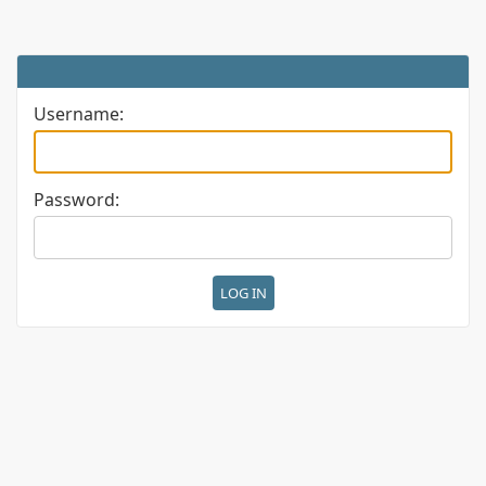
Username:
Password: